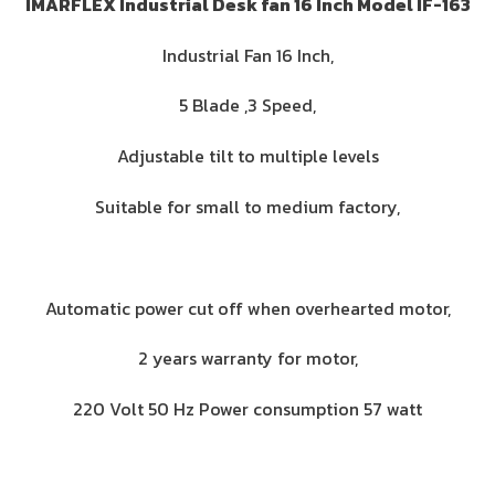
IMARFLEX Industrial Desk fan 16 Inch Model IF-163
Industrial Fan 16 Inch,
5 Blade ,3 Speed,
Adjustable tilt to multiple levels
Suitable for small to medium factory,
Automatic power cut off when overhearted motor,
2 years warranty for motor,
220 Volt 50 Hz Power consumption 57 watt