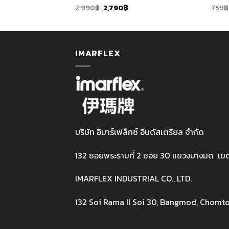
rent
Original
Current
2,990
฿
2,790
฿
759
฿
ce
price
price
was:
is:
90฿.
2,990฿.
2,790฿.
IMARFLEX
บริษัท อิมาร์เฟล็กซ์ อินดัสเตรียล จำกัด
132 ซอยพระรามที่ 2 ซอย 30 แขวงบางมด เข
IMARFLEX INDUSTRIAL CO., LTD.
132 Soi Rama II Soi 30, Bangmod, Chomto