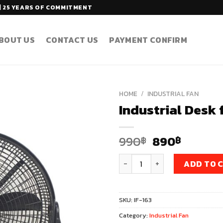
| 25 YEARS OF COMMITMENT
BOUT US
CONTACT US
PAYMENT CONFIRM
HOME
/
INDUSTRIAL FAN
Industrial Desk 
Original
Curren
990
890
฿
฿
price
price
Industrial Desk fan 16 Inch M
was:
is:
ADD TO 
990฿.
890฿.
SKU:
IF-163
Category:
Industrial Fan