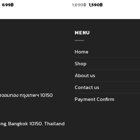
Original
Current
Original
Current
699
฿
1,690
฿
1,590
฿
price
price
price
price
was:
is:
was:
is:
759฿.
699฿.
1,690฿.
1,590฿.
MENU
Home
Shop
About us
Contact us
ตจอมทอง กรุงเทพฯ 10150
Payment Confirm
ng, Bangkok 10150. Thailand