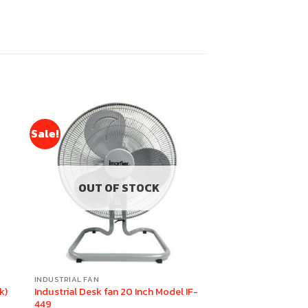
Sale!
OUT OF STOCK
INDUSTRIAL FAN
k)
Industrial Desk fan 20 Inch Model IF-
449