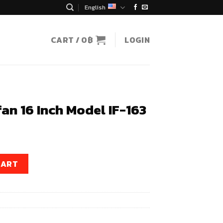
English
CART /
0
฿
LOGIN
fan 16 Inch Model IF-163
t
odel IF-163 quantity
CART