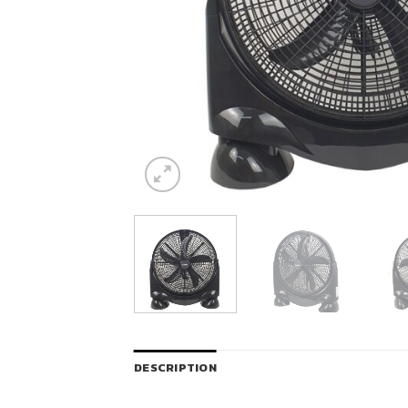
DESCRIPTION