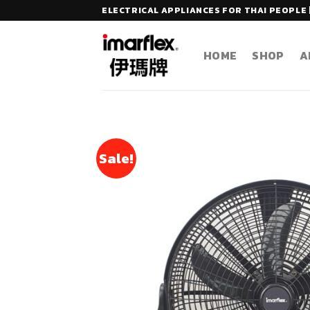
Skip
ELECTRICAL APPLIANCES FOR THAI PEOPLE 
to
content
HOME
SHOP
A
Sale!