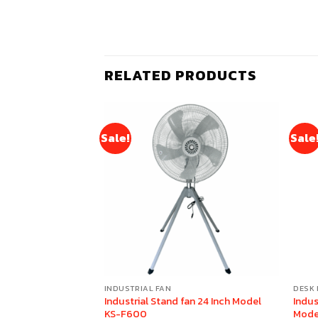
RELATED PRODUCTS
Sale!
Sale
INDUSTRIAL FAN
DESK 
n 18 Inch (Gray)
Industrial Stand fan 24 Inch Model
Indus
KS-F600
Mode