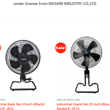
under license from NISSHIN INDUSTRY CO.,LTD.
!
Sale!
FAN
INDUSTRIAL FAN
trial desk fan 12 Inch (Black)
Industrial Stand fan 20 Inch (Blac
l IF-JD12
Model IF-517X