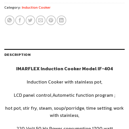
Category:
Induction Cooker
DESCRIPTION
IMARFLEX Induction Cooker Model IF-404
Induction Cooker with stainless pot,
LCD panel control,Autometic function program ;
hot pot, stir fry, steam, soup/porridge, time setting, work
with stainless,
220 Volt 50 Hz Power consumption 1700 watt