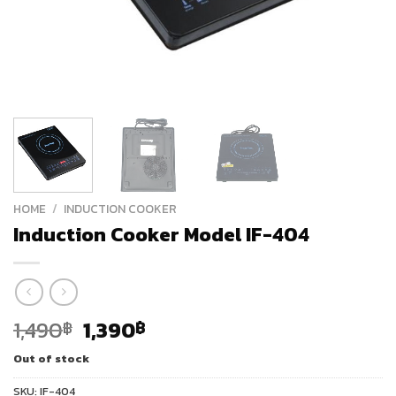
HOME
/
INDUCTION COOKER
Induction Cooker Model IF-404
Original
Current
1,490
1,390
฿
฿
price
price
Out of stock
was:
is:
1,490฿.
1,390฿.
SKU:
IF-404