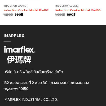
INDUCTION COOKER
INDUCTION COOKER
Induction Cooker Model IF-462
Induction Cooker Model IF-466
Original
Current
Original
Current
1,290
฿
990
฿
1,090
฿
890
฿
price
price
price
price
was:
is:
was:
is:
1,290฿.
990฿.
1,090฿.
890฿.
IMARFLEX
บริษัท อิมาร์เฟล็กซ์ อินดัสเตรียล จำกัด
132 ซอยพระรามที่ 2 ซอย 30 แขวงบางมด เขตจอมทอง
กรุงเทพฯ 10150
IMARFLEX INDUSTRIAL CO., LTD.