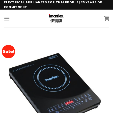
Skip
ELECTRICAL APPLIANCES FOR THAI PEOPLE | 25 YEARS OF
COMMITMENT
to
content
Sale!