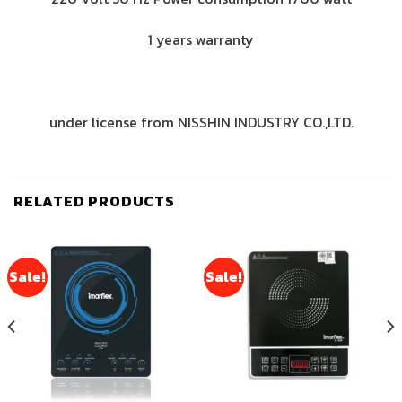
1 years warranty
under license from NISSHIN INDUSTRY CO.,LTD.
RELATED PRODUCTS
Sale!
Sale!