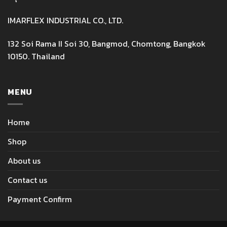
IMARFLEX INDUSTRIAL CO., LTD.
132 Soi Rama II Soi 30, Bangmod, Chomtong, Bangkok
10150. Thailand
MENU
Home
Shop
About us
Contact us
Payment Confirm