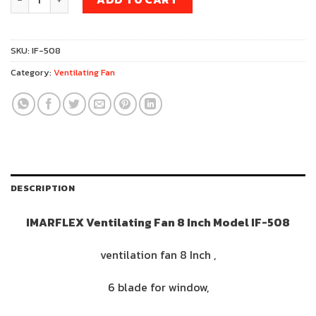
was:
is:
759฿.
719฿.
SKU:
IF-508
Category:
Ventilating Fan
DESCRIPTION
IMARFLEX Ventilating Fan 8 Inch Model IF-508
ventilation fan 8 Inch ,
6 blade for window,