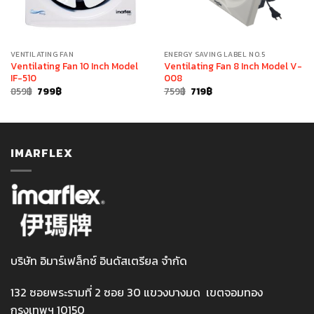
VENTILATING FAN
ENERGY SAVING LABEL NO.5
Ventilating Fan 10 Inch Model
Ventilating Fan 8 Inch Model V-
IF-510
008
Original
Current
Original
Current
859
฿
799
฿
759
฿
719
฿
price
price
price
price
was:
is:
was:
is:
859฿.
799฿.
759฿.
719฿.
IMARFLEX
บริษัท อิมาร์เฟล็กซ์ อินดัสเตรียล จำกัด
132 ซอยพระรามที่ 2 ซอย 30 แขวงบางมด เขตจอมทอง
กรุงเทพฯ 10150