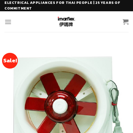
Skip
ELECTRICAL APPLIANCES FOR THAI PEOPLE | 25 YEARS OF
COMMITMENT
to
content
Sale!