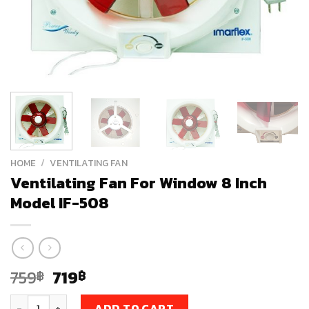
HOME
/
VENTILATING FAN
Ventilating Fan For Window 8 Inch
Model IF-508
Original
Current
759
719
฿
฿
price
price
Ventilating Fan For Window 8 Inch Model IF-508 quantity
ADD TO CART