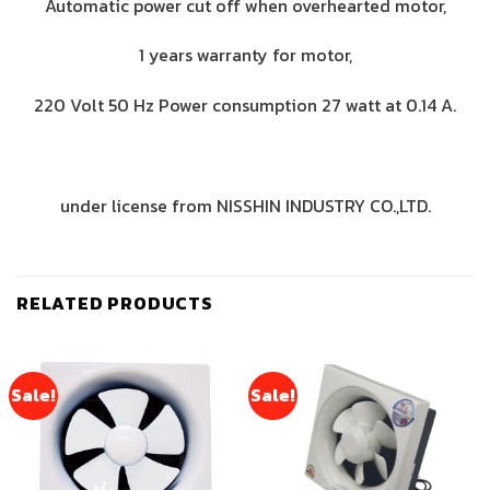
Automatic power cut off when overhearted motor,
1 years warranty for motor,
220 Volt 50 Hz Power consumption 27 watt at 0.14 A.
under license from NISSHIN INDUSTRY CO.,LTD.
RELATED PRODUCTS
Sale!
Sale!