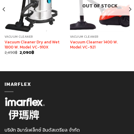
OUT OF STOCK
VACUUM CLEANER
VACUUM CLEANER
Vacuum Cleaner Dry and Wet
Vacuum Clearner 1400 W.
1800 W. Model VC-910X
Model VC-921
Original
Current
2,490
฿
2,090
฿
price
price
was:
is:
2,490฿.
2,090฿.
IMARFLEX
บริษัท อิมาร์เฟล็กซ์ อินดัสเตรียล จำกัด