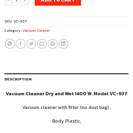
was:
is:
1,790฿.
1,390฿.
SKU:
VC-937
Category:
Vacuum Cleaner
DESCRIPTION
Vacuum Cleaner Dry and Wet 1400 W. Model VC-937
Vacuum cleaner with filter (no dust bag) ,
Body Plastic,