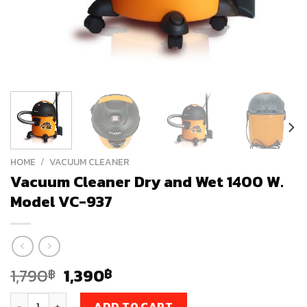
HOME
/
VACUUM CLEANER
Vacuum Cleaner Dry and Wet 1400 W.
Model VC-937
Original
Current
1,790
1,390
฿
฿
price
price
Vacuum Cleaner Dry and Wet 1400 W. Model VC-937 quantit
ADD TO CART