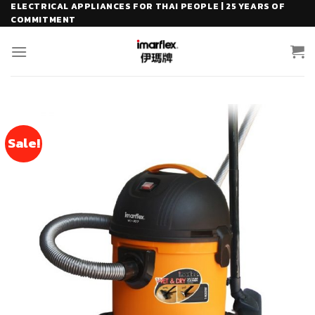
Skip
ELECTRICAL APPLIANCES FOR THAI PEOPLE | 25 YEARS OF
COMMITMENT
to
content
Sale!