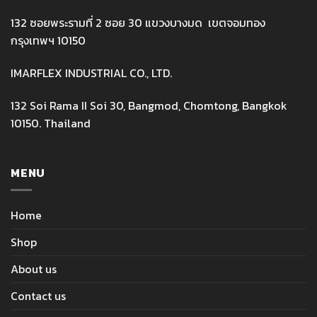
132 ซอยพระรามที่ 2 ซอย 30 แขวงบางมด เขตจอมทอง
กรุงเทพฯ 10150
IMARFLEX INDUSTRIAL CO., LTD.
132 Soi Rama II Soi 30, Bangmod, Chomtong, Bangkok
10150. Thailand
MENU
Home
Shop
About us
Contact us