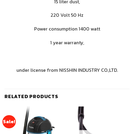
15 liter dust,
220 Volt 50 Hz
Power consumption 1400 watt
1 year warranty,
under license from NISSHIN INDUSTRY CO.,LTD.
RELATED PRODUCTS
Sale!