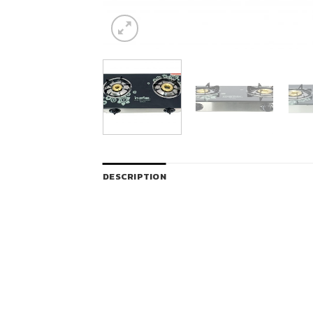
DESCRIPTION