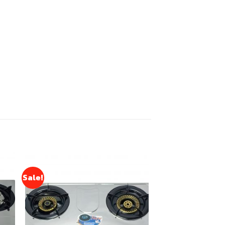
Sale!