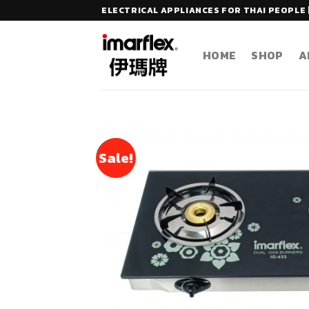
Skip
ELECTRICAL APPLIANCES FOR THAI PEOPLE 
to
content
HOME
SHOP
A
Sale!