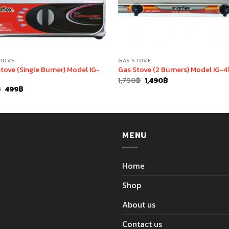
STOVE
GAS STOVE
tove (Single Burner) Model IG-
Gas Stove (2 Burners) Model IG-4
Original
Current
1,790
฿
1,490
฿
price
price
Original
Current
฿
499
฿
was:
is:
price
price
1,790฿.
1,490฿.
was:
is:
690฿.
499฿.
MENU
Home
Shop
About us
Contact us