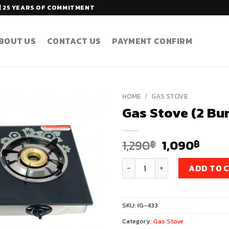
| 25 YEARS OF COMMITMENT
BOUT US
CONTACT US
PAYMENT CONFIRM
HOME
/
GAS STOVE
Gas Stove (2 Bu
Original
Curr
1,290
1,090
฿
฿
price
pric
Gas Stove (2 Burners) Model 
was:
is:
ADD TO 
1,290฿.
1,09
SKU:
IG-433
Category:
Gas Stove