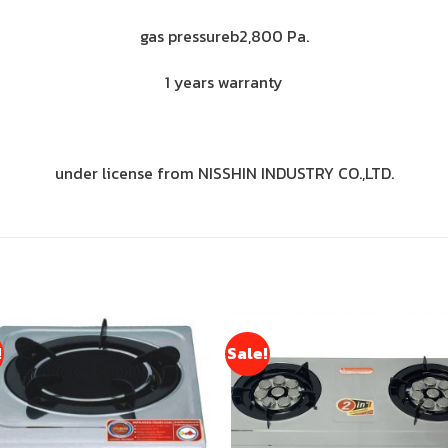
gas pressureb2,800 Pa.
1 years warranty
under license from NISSHIN INDUSTRY CO.,LTD.
!
Sale!