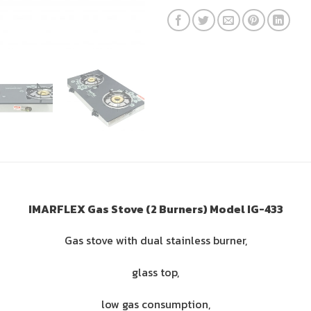
IMARFLEX Gas Stove (2 Burners) Model IG-433
Gas stove with dual stainless burner,
glass top,
low gas consumption,