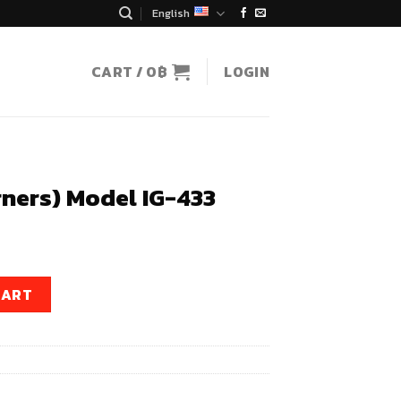
English
CART /
0
฿
LOGIN
rners) Model IG-433
ent
e
IG-433 quantity
CART
0฿.