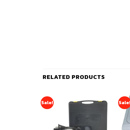
RELATED PRODUCTS
Sale!
Sale