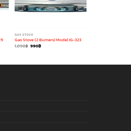
GAS STOVE
19
Gas Stove (2 Burners) Model IG-323
Original
Current
1,090
฿
990
฿
price
price
was:
is:
1,090฿.
990฿.