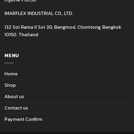
IMARFLEX INDUSTRIAL CO., LTD.
132 Soi Rama II Soi 30, Bangmod, Chomtong, Bangkok
10150. Thailand
MENU
Home
Shop
About us
Contact us
Payment Confirm