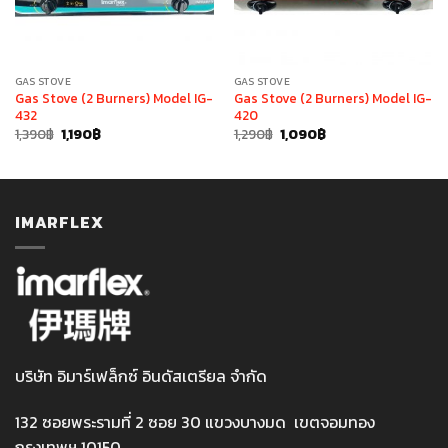
GAS STOVE
GAS STOVE
Gas Stove (2 Burners) Model IG-
Gas Stove (2 Burners) Model IG-
432
420
Original
Current
Original
Current
1,390
฿
1,190
฿
1,290
฿
1,090
฿
price
price
price
price
was:
is:
was:
is:
1,390฿.
1,190฿.
1,290฿.
1,090฿.
IMARFLEX
บริษัท อิมาร์เฟล็กซ์ อินดัสเตรียล จำกัด
132 ซอยพระรามที่ 2 ซอย 30 แขวงบางมด เขตจอมทอง
กรุงเทพฯ 10150