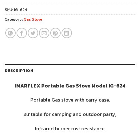
SKU:
IG-624
Category:
Gas Stove
DESCRIPTION
IMARFLEX Portable Gas Stove Model IG-624
Portable Gas stove with carry case,
suitable for camping and outdoor party,
Infrared burner rust resistance,