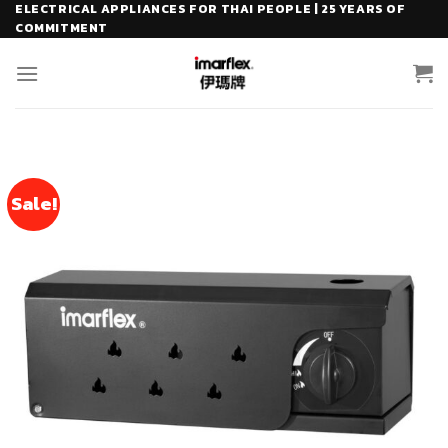
Skip
ELECTRICAL APPLIANCES FOR THAI PEOPLE | 25 YEARS OF
COMMITMENT
to
content
Sale!