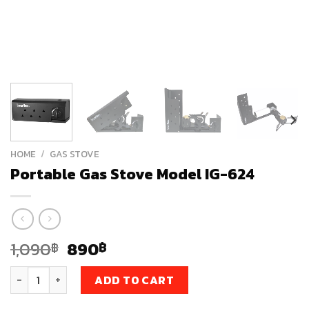
HOME
/
GAS STOVE
Portable Gas Stove Model IG-624
Original
Current
1,090
890
฿
฿
price
price
Portable Gas Stove Model IG-624 quantity
was:
is:
ADD TO CART
1,090฿.
890฿.