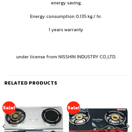
energy saving,
Energy consumption 0.135 kg./ hr.
1 years warranty
under license from NISSHIN INDUSTRY CO.,LTD.
RELATED PRODUCTS
Sale!
Sale!